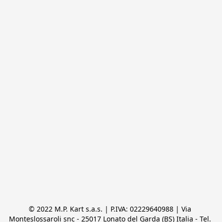
© 2022 M.P. Kart s.a.s. | P.IVA: 02229640988 | Via 
Monteslossaroli snc - 25017 Lonato del Garda (BS) Italia - Tel. 