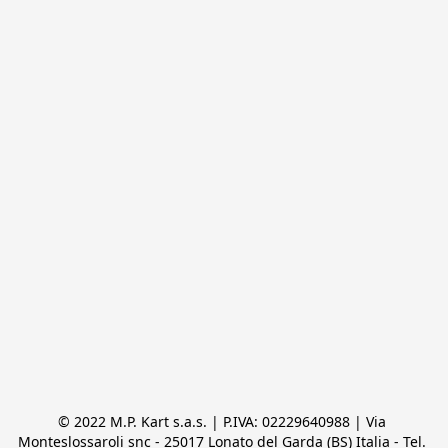
© 2022 M.P. Kart s.a.s. | P.IVA: 02229640988 | Via 
Monteslossaroli snc - 25017 Lonato del Garda (BS) Italia - Tel. 