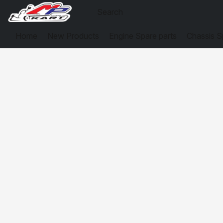
Home
New Products
Engine Spare parts
Chassis S