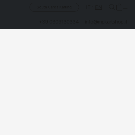
IT
EN
South Garda Karting
+39 0309130334
info@mpkartshop.it