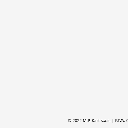
© 2022 M.P. Kart s.a.s. | P.IVA: