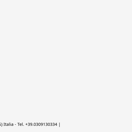
 Italia - Tel. +39.0309130334 | 
