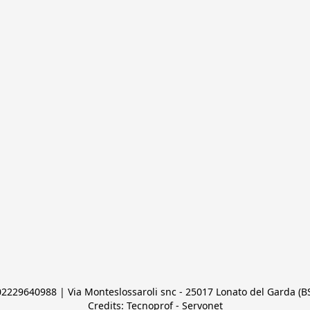
 02229640988 | Via Monteslossaroli snc - 25017 Lonato del Garda (BS)