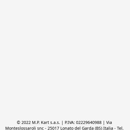
© 2022 M.P. Kart s.a.s. | P.IVA: 02229640988 | Via 
Monteslossaroli snc - 25017 Lonato del Garda (BS) Italia - Tel. 