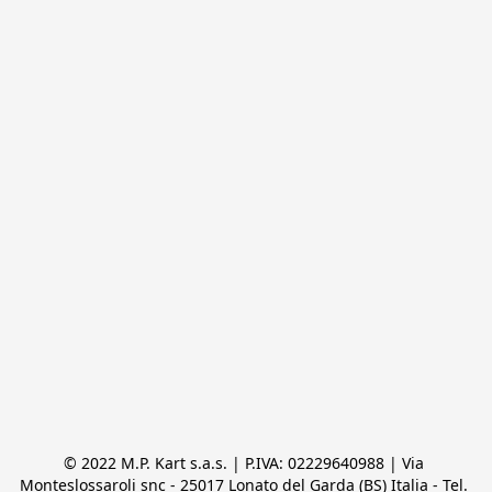
© 2022 M.P. Kart s.a.s. | P.IVA: 02229640988 | Via 
Monteslossaroli snc - 25017 Lonato del Garda (BS) Italia - Tel. 