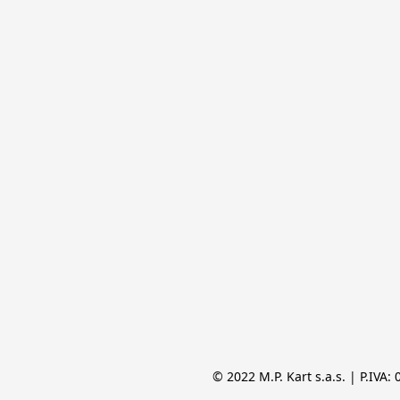
© 2022 M.P. Kart s.a.s. | P.IVA: