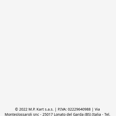
© 2022 M.P. Kart s.a.s. | P.IVA: 02229640988 | Via 
Monteslossaroli snc - 25017 Lonato del Garda (BS) Italia - Tel. 