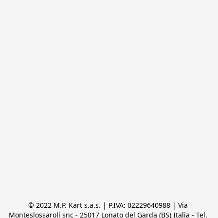
© 2022 M.P. Kart s.a.s. | P.IVA: 02229640988 | Via 
Monteslossaroli snc - 25017 Lonato del Garda (BS) Italia - Tel. 