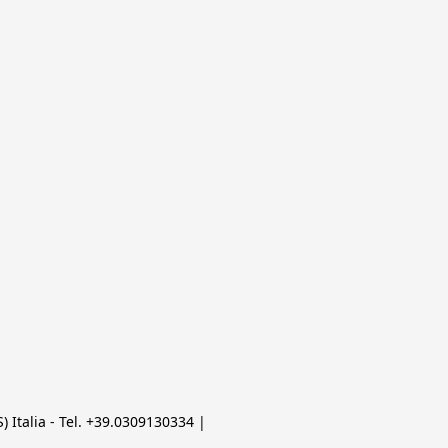
 Italia - Tel. +39.0309130334 | 
