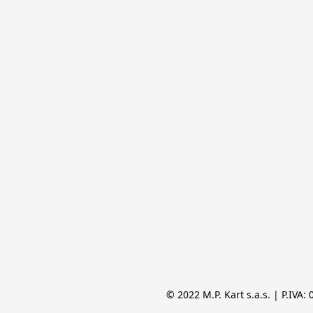
© 2022 M.P. Kart s.a.s. | P.IVA: