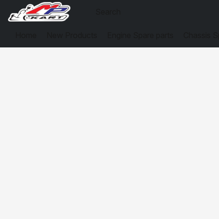
Home
New Products
Engine Spare parts
Chassis S