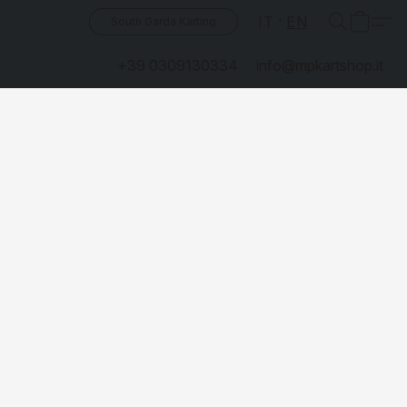
IT
EN
South Garda Karting
+39 0309130334
info@mpkartshop.it