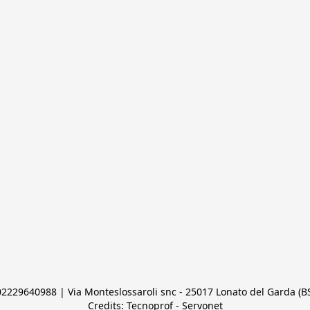
 02229640988 | Via Monteslossaroli snc - 25017 Lonato del Garda (BS)