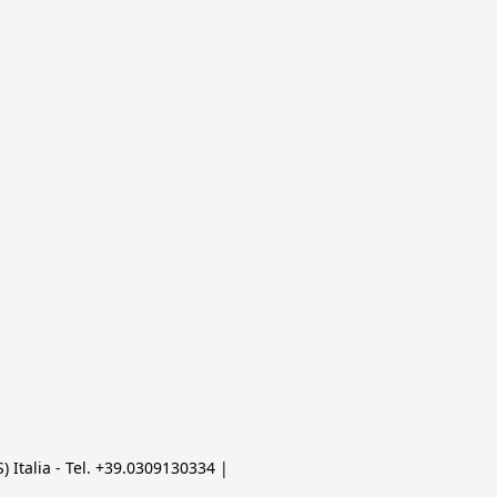
 Italia - Tel. +39.0309130334 | 
