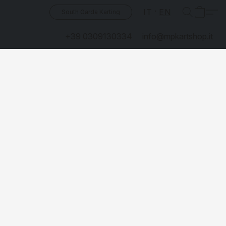
IT
EN
South Garda Karting
+39 0309130334
info@mpkartshop.it