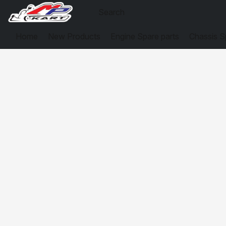
Home
New Products
Engine Spare parts
Chassis S