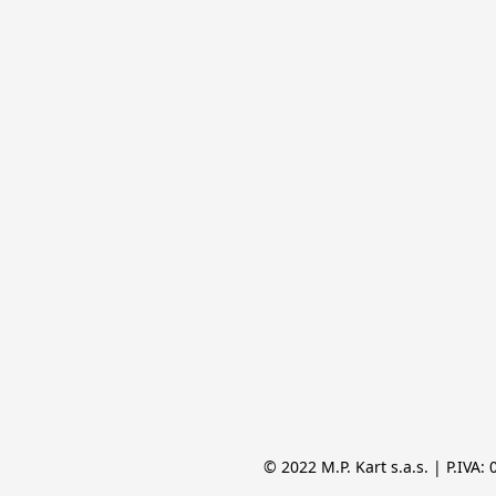
© 2022 M.P. Kart s.a.s. | P.IVA: