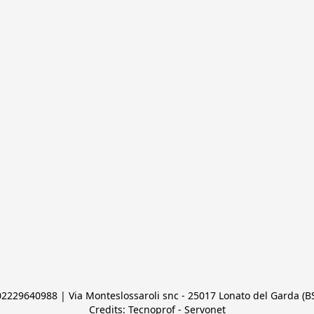
 02229640988 | Via Monteslossaroli snc - 25017 Lonato del Garda (BS)