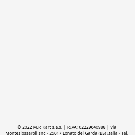
© 2022 M.P. Kart s.a.s. | P.IVA: 02229640988 | Via 
Monteslossaroli snc - 25017 Lonato del Garda (BS) Italia - Tel. 