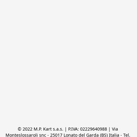
© 2022 M.P. Kart s.a.s. | P.IVA: 02229640988 | Via 
Monteslossaroli snc - 25017 Lonato del Garda (BS) Italia - Tel. 