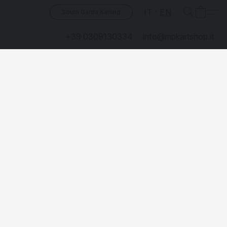
IT
EN
South Garda Karting
+39 0309130334
info@mpkartshop.it