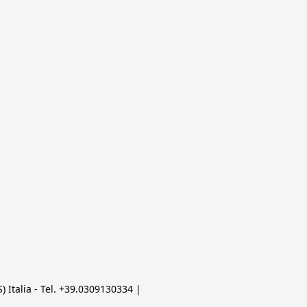
 Italia - Tel. +39.0309130334 | 
