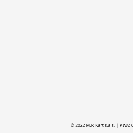
© 2022 M.P. Kart s.a.s. | P.IVA: