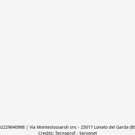
 02229640988 | Via Monteslossaroli snc - 25017 Lonato del Garda (BS)