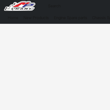
Home
New Products
Engine Spare parts
Chassis S