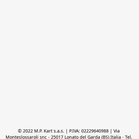
© 2022 M.P. Kart s.a.s. | P.IVA: 02229640988 | Via 
Monteslossaroli snc - 25017 Lonato del Garda (BS) Italia - Tel. 