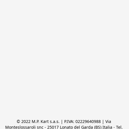
© 2022 M.P. Kart s.a.s. | P.IVA: 02229640988 | Via 
Monteslossaroli snc - 25017 Lonato del Garda (BS) Italia - Tel. 