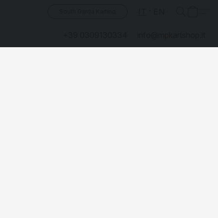
IT
EN
South Garda Karting
+39 0309130334
info@mpkartshop.it