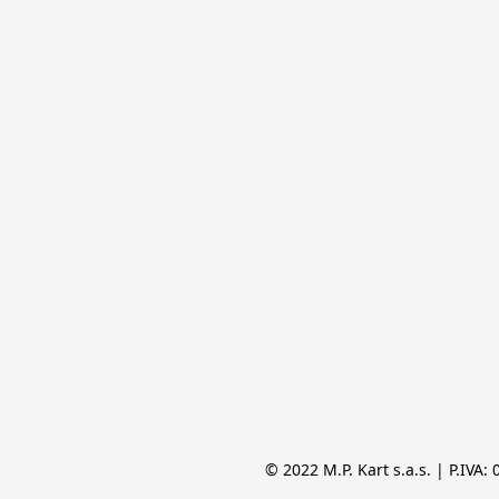
© 2022 M.P. Kart s.a.s. | P.IVA: