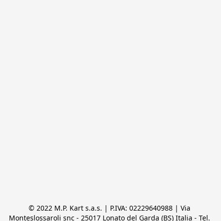
© 2022 M.P. Kart s.a.s. | P.IVA: 02229640988 | Via 
Monteslossaroli snc - 25017 Lonato del Garda (BS) Italia - Tel. 