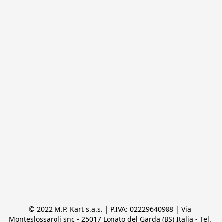
© 2022 M.P. Kart s.a.s. | P.IVA: 02229640988 | Via 
Monteslossaroli snc - 25017 Lonato del Garda (BS) Italia - Tel. 