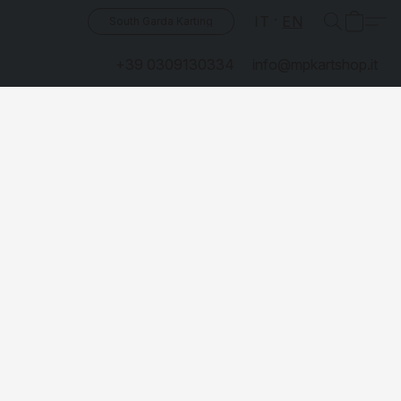
IT
EN
South Garda Karting
+39 0309130334
info@mpkartshop.it