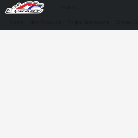
Home
New Products
Engine Spare parts
Chassis S