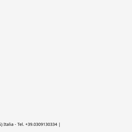
 Italia - Tel. +39.0309130334 | 
