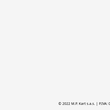
© 2022 M.P. Kart s.a.s. | P.IVA: