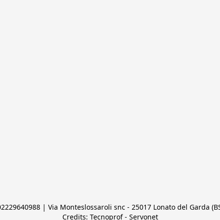
 02229640988 | Via Monteslossaroli snc - 25017 Lonato del Garda (BS)